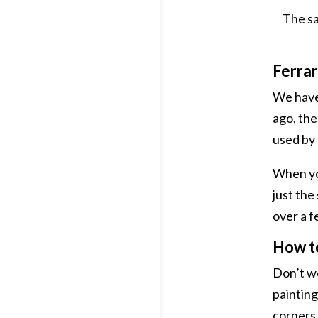
The sa
Ferrar
We have 
ago, the
used by 
When you 
just the
over a f
How to
Don’t wo
painting
corners 