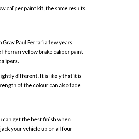
ow caliper paint kit, the same results
 Gray Paul Ferrari a few years
f Ferrari yellow brake caliper paint
calipers.
tly different. It is likely that it is
strength of the colour can also fade
u can get the best finish when
ack your vehicle up on all four