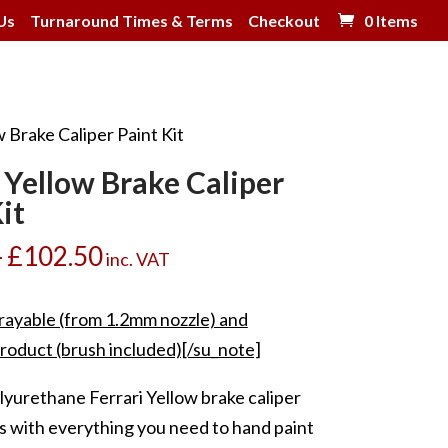
Us
Turnaround Times & Terms
Checkout
0 Items
w Brake Caliper Paint Kit
i Yellow Brake Caliper
it
Price
–
£
102.50
inc. VAT
range:
£39.00
rayable (from 1.2mm nozzle) and
through
roduct (brush included)[/su_note]
£102.50
lyurethane Ferrari Yellow brake caliper
s with everything you need to hand paint