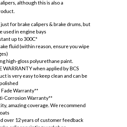
lipers, although this is also a
roduct.
just for brake calipers & brake drums, but
be used in engine bays
stant up to 300C*
rake fluid (within reason, ensure you wipe
ges)
ing high-gloss polyurethane paint.
E WARRANTY when applied by BCS
uct is very easy to keep clean and can be
polished
 Fade Warranty**
ti-Corrosion Warranty**
city, amazing coverage. We recommend
coats
 over 12 years of customer feedback