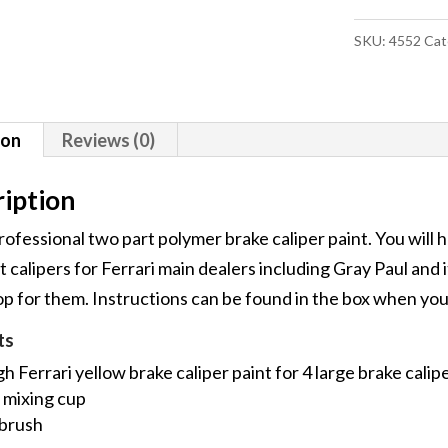
Caliper
SKU:
4552
Cat
Paint
Kit
quantity
ion
Reviews (0)
iption
professional two part polymer brake caliper paint. You will 
 calipers for Ferrari main dealers including Gray Paul and 
 for them. Instructions can be found in the box when you 
ts
 Ferrari yellow brake caliper paint for 4 large brake calip
 mixing cup
 brush