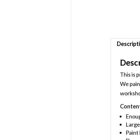
Descript
Descr
This is 
We paint
workshop
Conten
Enough
Large
Paint