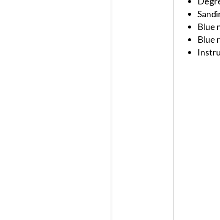
Degr
Sandi
Blue n
Blue r
Instr