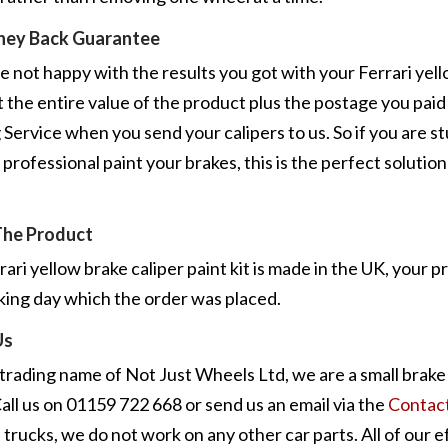
ney Back Guarantee
re not happy with the results you got with your Ferrari yello
 the entire value of the product plus the postage you pai
 Service when you send your calipers to us. So if you are s
 professional paint your brakes, this is the perfect solution
.
The Product
rari yellow brake caliper paint kit is made in the UK, your p
king day which the order was placed.
Us
 trading name of Not Just Wheels Ltd, we are a small brake 
all us on 01159 722 668 or send us an email via the
Contac
 trucks, we do not work on any other car parts. All of our e