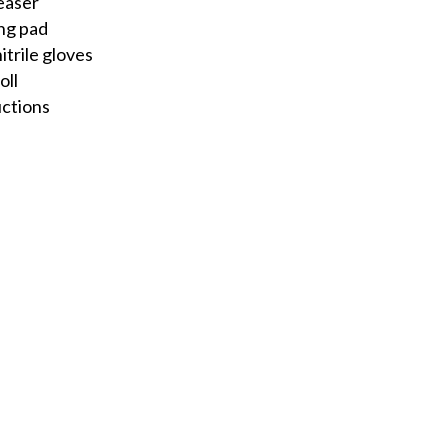
easer
ng pad
itrile gloves
oll
uctions