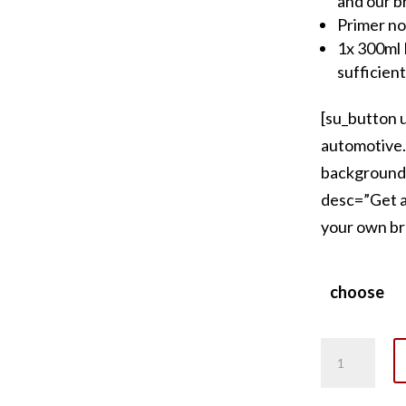
and our b
Primer no
1x 300ml F
sufficient
[su_button 
automotive.
background
desc=”Get a 
your own br
choose
Ferrari
Yellow
Brake