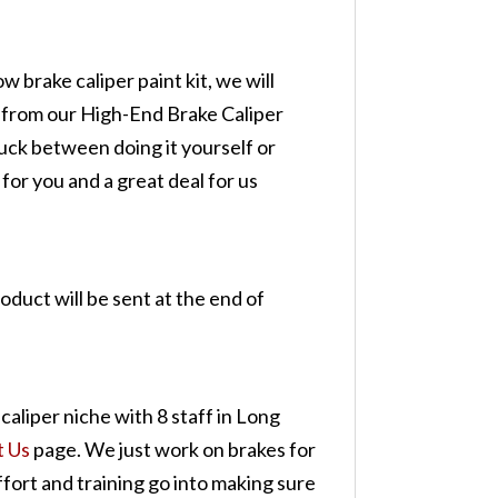
w brake caliper paint kit, we will
d from our High-End Brake Caliper
tuck between doing it yourself or
 for you and a great deal for us
roduct will be sent at the end of
caliper niche with 8 staff in Long
t Us
page. We just work on brakes for
ffort and training go into making sure