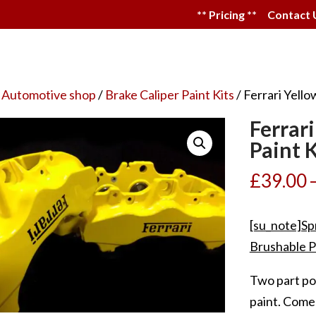
** Pricing **
Contact 
 Automotive shop
/
Brake Caliper Paint Kits
/ Ferrari Yello
Ferrar
Paint K
£
39.00
[su_note]Sp
Brushable P
Two part po
paint. Come