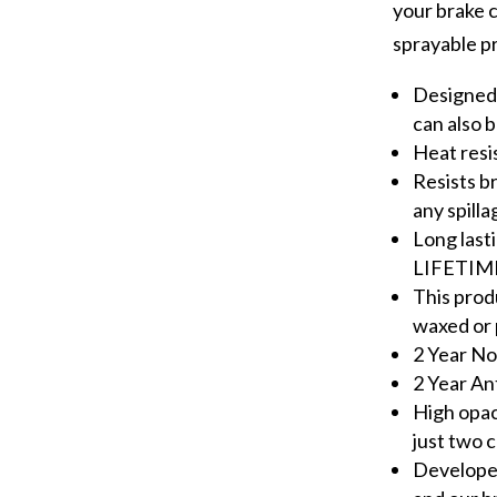
your brake ca
sprayable p
Designed 
can also 
Heat resi
Resists b
any spilla
Long last
LIFETIM
This prod
waxed or 
2 Year No
2 Year An
High opa
just two 
Developed