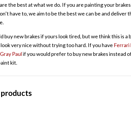
are the best at what we do. If you are painting your brakes 
on’t have to, we aim to be the best we can be and deliver t
e.
d buy new brakes if yours look tired, but we think this is a 
look very nice without trying too hard. If you have
Ferrari
Gray Paul
if you would prefer to buy new brakes instead of
aint kit.
 products