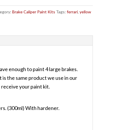
egory:
Brake Caliper Paint Kits
Tags:
ferrari
,
yellow
have enough to paint 4 large brakes.
it is the same product we use in our
receive your paint kit.
ers. (300ml) With hardener.