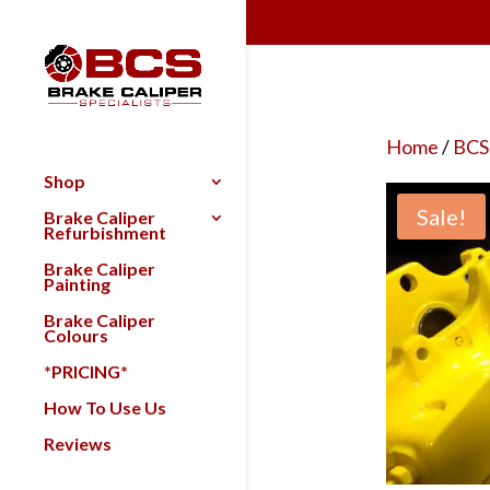
Home
/
BCS
Shop
Sale!
Brake Caliper
Refurbishment
Brake Caliper
Painting
Brake Caliper
Colours
*PRICING*
How To Use Us
Reviews