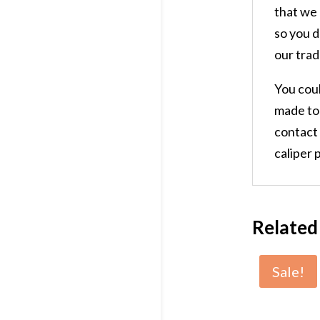
that we 
so you d
our trad
You coul
made to 
contact
caliper p
Related
Sale!