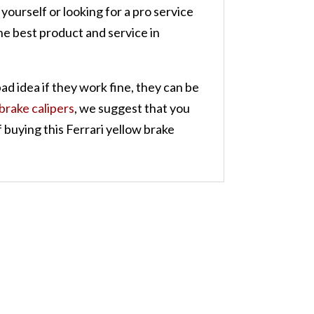
yourself or looking for a pro service
he best product and service in
bad idea if they work fine, they can be
 brake calipers
, we suggest that you
 buying this Ferrari yellow brake