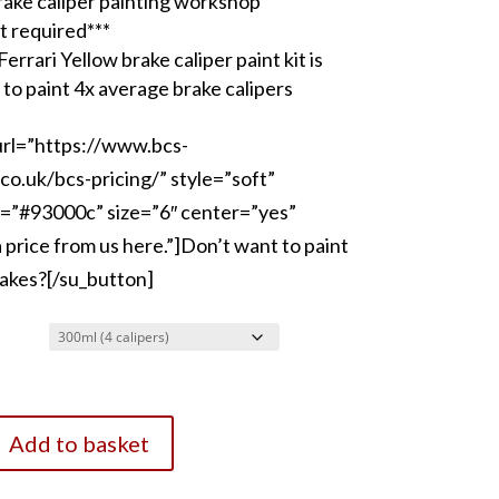
rake caliper painting workshop
t required***
errari Yellow brake caliper paint kit is
 to paint 4x average brake calipers
url=”https://www.bcs-
co.uk/bcs-pricing/” style=”soft”
=”#93000c” size=”6″ center=”yes”
price from us here.”]Don’t want to paint
akes?[/su_button]
Add to basket