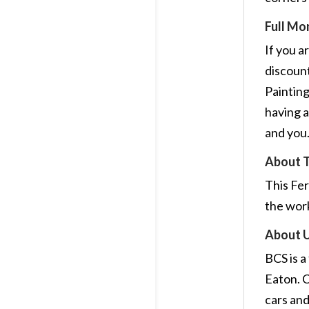
Full Mo
If you a
discount
Painting
having a
and you
About 
This Fer
the wor
About 
BCS is a
Eaton. C
cars and