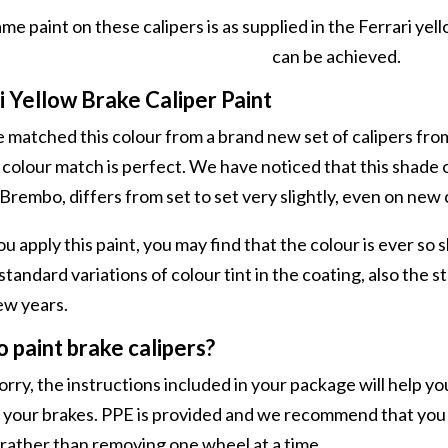
me paint on these calipers is as supplied in the Ferrari yell
can be achieved.
i Yellow Brake Caliper Paint
matched this colour from a brand new set of calipers from
 colour match is perfect. We have noticed that this shade o
Brembo, differs from set to set very slightly, even on new 
apply this paint, you may find that the colour is ever so sligh
 standard variations of colour tint in the coating, also the 
ew years.
 paint brake calipers?
rry, the instructions included in your package will help yo
 your brakes. PPE is provided and we recommend that you j
rather than removing one wheel at a time.